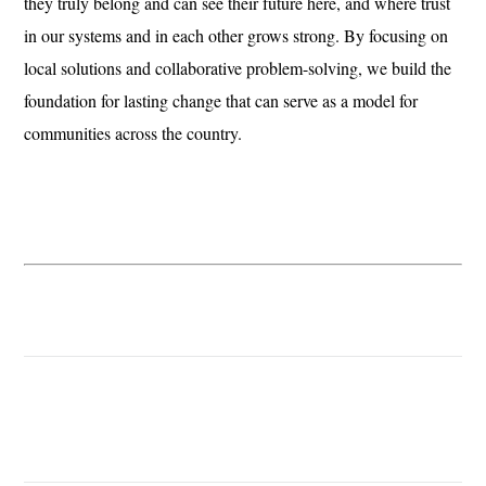
they truly belong and can see their future here, and where trust
in our systems and in each other grows strong. By focusing on
local solutions and collaborative problem-solving, we build the
foundation for lasting change that can serve as a model for
communities across the country.