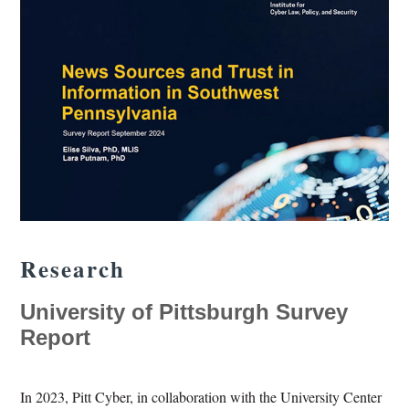
Research
University of Pittsburgh Survey
Report
In 2023, Pitt Cyber, in collaboration with the University Center