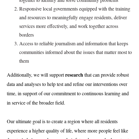
Responsive local governments equipped with the training
and resources to meaningfully engage residents, deliver
services more effectively, and work together across
borders
Access to reliable journalism and information that keeps
communities informed about the issues that matter most to
them
research
Additionally, we will support
that can provide robust
data and analyses to help test and refine our interventions over
time, in support of our commitment to continuous learning and
in service of the broader field.
Our ultimate goal is to create a region where all residents
experience a higher quality of life, where more people feel like