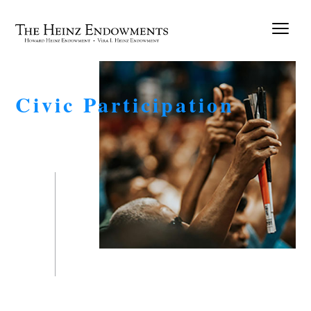
Civic Participation