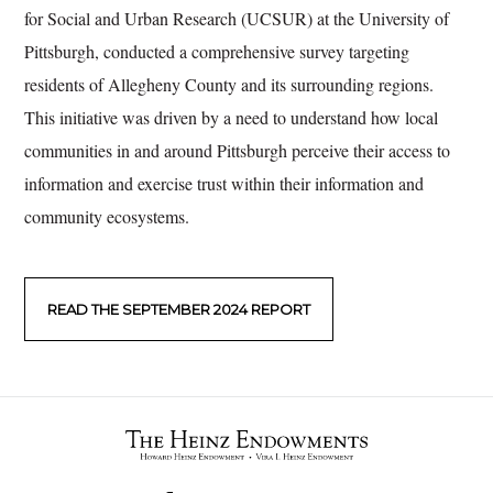
for Social and Urban Research (UCSUR) at the University of
Pittsburgh, conducted a comprehensive survey targeting
residents of Allegheny County and its surrounding regions.
This initiative was driven by a need to understand how local
communities in and around Pittsburgh perceive their access to
information and exercise trust within their information and
community ecosystems.
READ THE SEPTEMBER 2024 REPORT