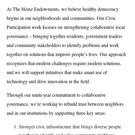
At The Heinz Endowments, we believe healthy democracy
begins in our neighborhoods and communities. Our Civic
Participation work focuses on strengthening collaborative local
governance – bringing together residents, government leaders
and community stakeholders to identify problems and work
together on solutions that improve people’s lives. Our approach
recognizes that modern challenges require modern solutions,
and we will support initiatives that make smart use of
technology and drive innovation in the field.
Through our multi-year commitment to collaborative
governance, we’re working to rebuild trust between neighbors
and in our institutions by supporting three key areas:
Stronger civic infrastructure that
brings diverse people
together to identify and solve community problems