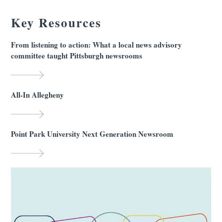
Key Resources
From listening to action: What a local news advisory
committee taught Pittsburgh newsrooms
All-In Allegheny
Point Park University Next Generation Newsroom