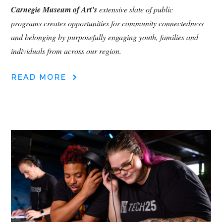
Carnegie Museum of Art’s
extensive slate of public
programs creates opportunities for community connectedness
and belonging by purposefully engaging youth, families and
individuals from across our region.
READ MORE