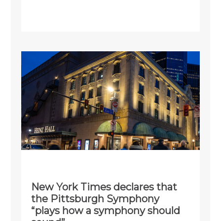
New York Times declares that
the Pittsburgh Symphony
“plays how a symphony should