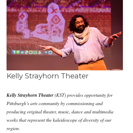
Kelly Strayhorn Theater
Kelly Strayhorn Theater
(KST) provides opportunity for
Pittsburgh’s arts community by commissioning and
producing original theater, music, dance and multimedia
works that represent the kaleidoscope of diversity of our
region.