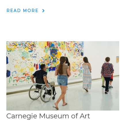
READ MORE
Carnegie Museum of Art