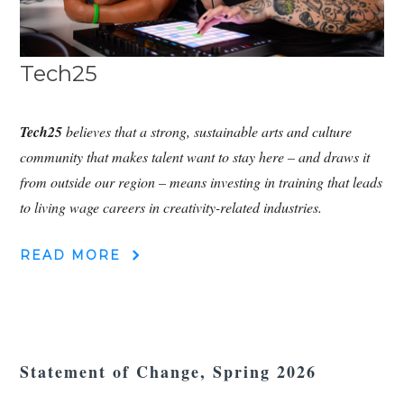
Tech25
Tech25
believes that a strong, sustainable arts and culture
community that makes talent want to stay here – and draws it
from outside our region – means investing in training that leads
to living wage careers in creativity-related industries.
READ MORE
Statement of Change, Spring 2026