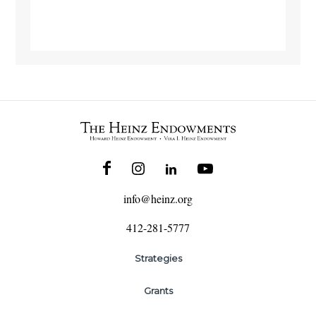
info@heinz.org
412-281-5777
Strategies
Grants