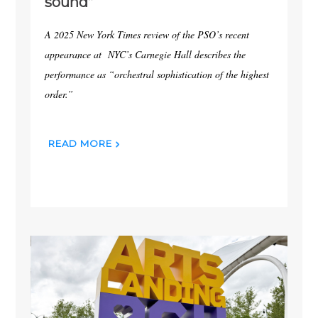
sound”
A 2025 New York Times review of the PSO’s recent
appearance at NYC’s Carnegie Hall describes the
performance as “orchestral sophistication of the highest
order.”
READ MORE