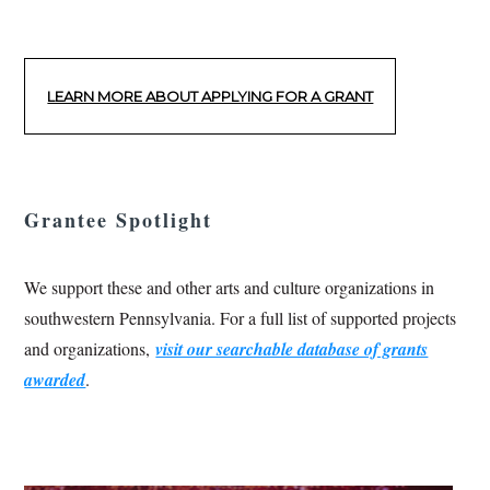
LEARN MORE ABOUT APPLYING FOR A GRANT
Grantee Spotlight
We support these and other arts and culture organizations in
southwestern Pennsylvania. For a full list of supported projects
and organizations,
visit our searchable database of grants
awarded
.