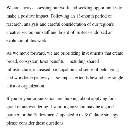
We are always assessing our work and seeking opportunities to
make a positive impact. Following an 18-month period of
research, analysis and careful consideration of our region’s
creative sector, our staff and board of trustees endorsed an
evolution of this work.
As we move forward, we are prioritizing investments that create
broad, ecosystem-level benefits – including shared
infrastructure, increased participation and sense of belonging,
and workforce pathways – so impact extends beyond any single
artist or organization.
If you or your organization are thinking about applying for a
grant or are wondering if your organization may be a good
partner for the Endowments’ updated Arts & Culture strategy,
please consider these questions: