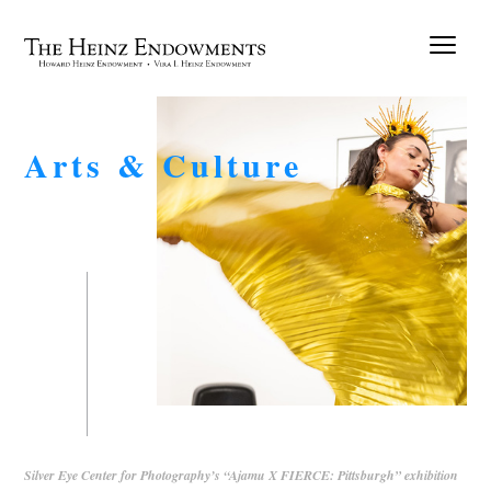
Arts & Culture
Silver Eye Center for Photography’s “Ajamu X FIERCE: Pittsburgh” exhibition