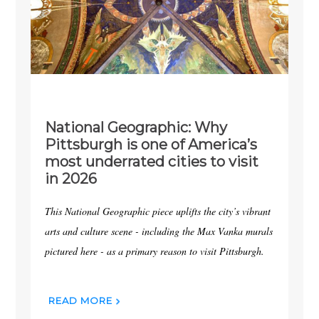
National Geographic: Why
Pittsburgh is one of America’s
most underrated cities to visit
in 2026
This National Geographic piece uplifts the city’s vibrant
arts and culture scene - including the Max Vanka murals
pictured here - as a primary reason to visit Pittsburgh.
READ MORE