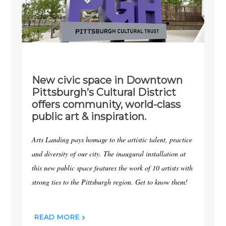
New civic space in Downtown
Pittsburgh’s Cultural District
offers community, world-class
public art & inspiration.
Arts Landing pays homage to the artistic talent, practice
and diversity of our city. The inaugural installation at
this new public space features the work of 10 artists with
strong ties to the Pittsburgh region. Get to know them!
READ MORE