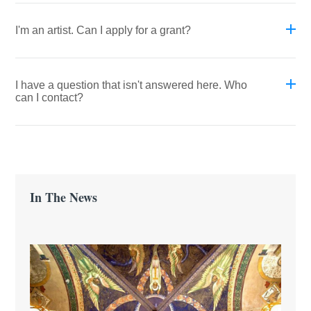
I'm an artist. Can I apply for a grant?
I have a question that isn't answered here. Who
can I contact?
In The News