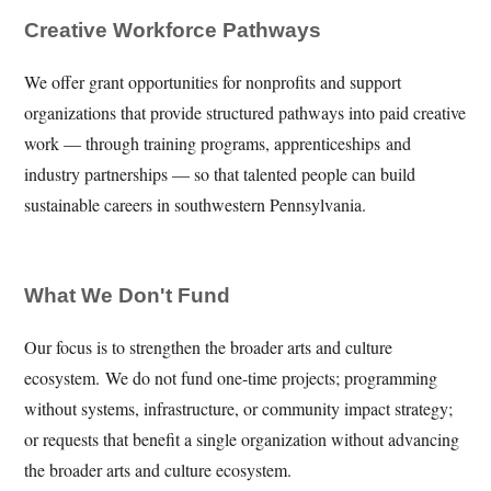
Creative Workforce Pathways
We offer grant opportunities for nonprofits and support
organizations that provide structured pathways into paid creative
work — through training programs, apprenticeships and
industry partnerships — so that talented people can build
sustainable careers in southwestern Pennsylvania.
What We Don't Fund
Our focus is to strengthen the broader arts and culture
ecosystem. We do not fund one-time projects; programming
without systems, infrastructure, or community impact strategy;
or requests that benefit a single organization without advancing
the broader arts and culture ecosystem.