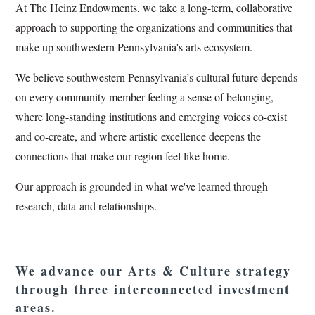
At The Heinz Endowments, we take a long-term, collaborative
approach to supporting the organizations and communities that
make up southwestern Pennsylvania's arts ecosystem.
We believe southwestern Pennsylvania’s cultural future depends
on every community member feeling a sense of belonging,
where long-standing institutions and emerging voices co-exist
and co-create, and where artistic excellence deepens the
connections that make our region feel like home.
Our approach is grounded in what we've learned through
research, data and relationships.
We advance our Arts & Culture strategy
through three interconnected investment
areas.