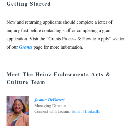
Getting Started
New and returning applicants should complete a letter of
inquiry first before contacting staff or completing a grant
application. Visit the “Grants Process & How to Apply” section
of our
Grants
page for more information.
Meet The Heinz Endowments Arts &
Culture Team
Jasmin DeForrest
Managing Director
Connect with Jasmin:
Email
|
LinkedIn