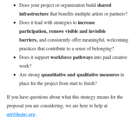
shared
Does your project or organization build
infrastructure
that benefits multiple artists or partners?
increase
Does it lead with strategies to
participation, remove visible and invisible
barriers,
and consistently offer meaningful, welcoming
practices that contribute to a sense of belonging?
workforce pathways
Does it support
into paid creative
work?
quantitative and qualitative measures
Are strong
in
place for the project from start to finish?
If you have questions about what this strategy means for the
proposal you are considering, we are here to help at
art@heinz.org
.