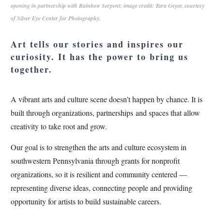
opening in partnership with Rainbow Serpent; image credit: Tara Geyer, courtesy
of Silver Eye Center for Photography.
Art tells our stories and inspires our
curiosity. It has the power to bring us
together.
A vibrant arts and culture scene doesn’t happen by chance. It is
built through organizations, partnerships and spaces that allow
creativity to take root and grow.
Our goal is to strengthen the arts and culture ecosystem in
southwestern Pennsylvania through grants for nonprofit
organizations, so it is resilient and community centered —
representing diverse ideas, connecting people and providing
opportunity for artists to build sustainable careers.