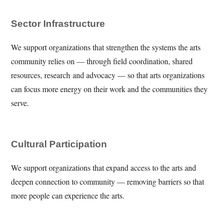
Sector Infrastructure
We support organizations that strengthen the systems the arts
community relies on — through field coordination, shared
resources, research and advocacy — so that arts organizations
can focus more energy on their work and the communities they
serve.
Cultural Participation
We support organizations that expand access to the arts and
deepen connection to community — removing barriers so that
more people can experience the arts.