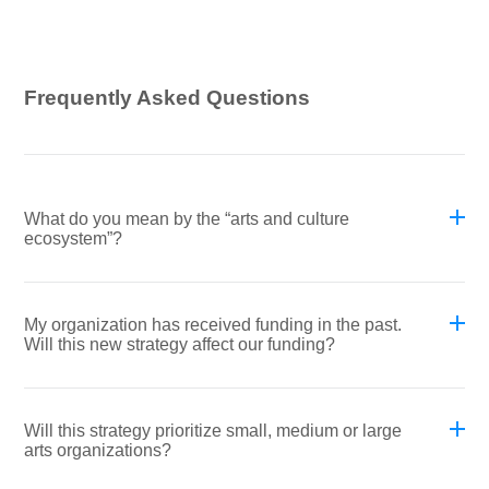
Frequently Asked Questions
What do you mean by the “arts and culture
ecosystem”?
My organization has received funding in the past.
Will this new strategy affect our funding?
Will this strategy prioritize small, medium or large
arts organizations?