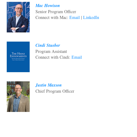
Mac Howison
Senior Program Officer
Connect with Mac:
Email
|
LinkedIn
Cindi Stueber
Program Assistant
Connect with Cindi:
Email
Justin Maxson
Chief Program Officer