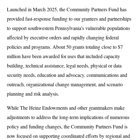
Launched in March 2025, the Community Partners Fund has
provided fast-response funding to our grantees and partnerships
to support southwestern Pennsylvania’s vulnerable populations
affected by executive orders and rapidly changing federal
policies and programs. About 50 grants totaling close to $7
million have been awarded for uses that included capacity
building, technical assistance, legal needs, physical or data
security needs, education and advocacy, communications and
outreach, organizational change management, and scenario
planning and risk analysis.
While The Heinz Endowments and other grantmakers make
adjustments to address the long-term implications of numerous
policy and funding changes, the Community Partners Fund is
now focused on supporting coordinated efforts by regional and