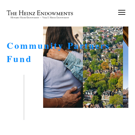
Community Partners
Fund