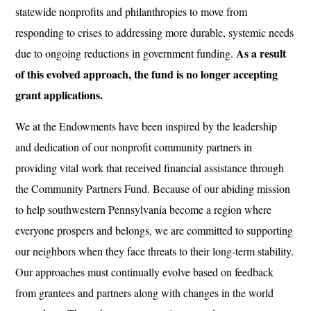
statewide nonprofits and philanthropies to move from
responding to crises to addressing more durable, systemic needs
As a result
due to ongoing reductions in government funding.
of this evolved approach, the fund is no longer accepting
grant applications.
We at the Endowments have been inspired by the leadership
and dedication of our nonprofit community partners in
providing vital work that received financial assistance through
the Community Partners Fund. Because of our abiding mission
to help southwestern Pennsylvania become a region where
everyone prospers and belongs, we are committed to supporting
our neighbors when they face threats to their long-term stability.
Our approaches must continually evolve based on feedback
from grantees and partners along with changes in the world