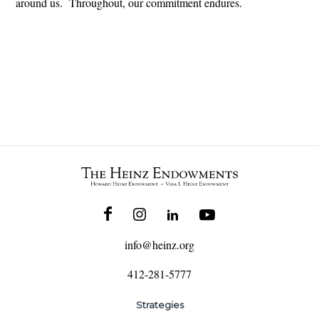
around us. Throughout, our commitment endures.
info@heinz.org
412-281-5777
Strategies