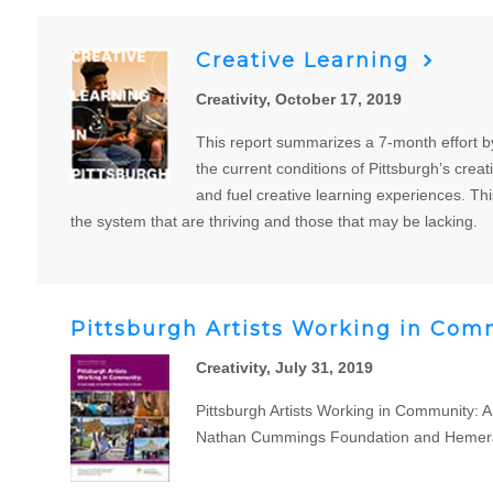
Creative Learning
Creativity, October 17, 2019
This report summarizes a 7-month effort by
the current conditions of Pittsburgh’s crea
and fuel creative learning experiences. Thi
the system that are thriving and those that may be lacking.
Pittsburgh Artists Working in Comm
Creativity, July 31, 2019
Pittsburgh Artists Working in Community: A
Nathan Cummings Foundation and Hemera Fou