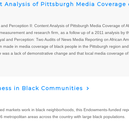
nt Analysis of Pittsburgh Media Coverage
and Perception II: Content Analysis of Pittsburgh Media Coverage of 
easurement and research firm, as a follow up of a 2011 analysis by t
rayal and Perception: Two Audits of News Media Reporting on African 
n made in media coverage of black people in the Pittsburgh region and
ere was a lack of demonstrative change and that local media coverage of
ness in Black Communities
ed markets work in black neighborhoods, this Endowments-funded repor
86 metropolitan areas across the country with large black populations.