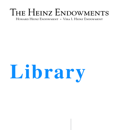
Library