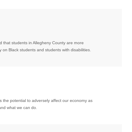
nd that students in Allegheny County are more
y on Black students and students with disabilities.
 the potential to adversely affect our economy as
and what we can do.