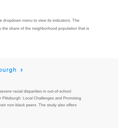
e dropdown menu to view its indicators. The
 the share of the neighborhood population that is
sburgh
ere racial disparities in out-of-school
er Pittsburgh: Local Challenges and Promising
heir non-black peers. The study also offers