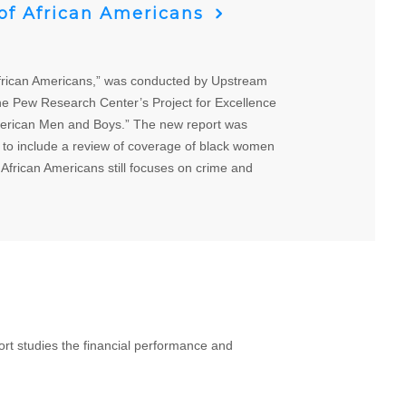
 of African Americans
African Americans,” was conducted by Upstream
he Pew Research Center’s Project for Excellence
American Men and Boys.” The new report was
 to include a review of coverage of black women
 African Americans still focuses on crime and
t studies the financial performance and