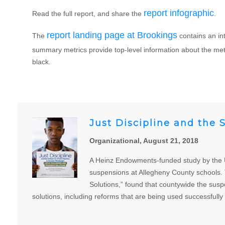
report infographic
Read the full report, and share the
.
report landing page at Brookings
The
contains an in
summary metrics provide top-level information about the metr
black.
Just Discipline and the 
Organizational, August 21, 2018
A Heinz Endowments-funded study by the Uni
suspensions at Allegheny County schools. T
Solutions,” found that countywide the susp
solutions, including reforms that are being used successfully 