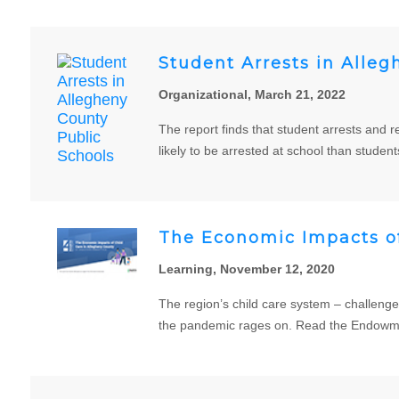
Student Arrests in Alleg
Organizational, March 21, 2022
The report finds that student arrests and 
likely to be arrested at school than student
The Economic Impacts of
Learning, November 12, 2020
The region’s child care system – challeng
the pandemic rages on. Read the Endowmen