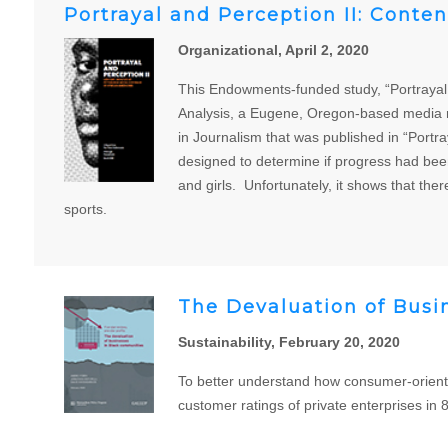
Portrayal and Perception II: Conte
Organizational, April 2, 2020
This Endowments-funded study, “Portrayal 
Analysis, a Eugene, Oregon-based media m
in Journalism that was published in “Port
designed to determine if progress had bee
and girls. Unfortunately, it shows that th
sports.
The Devaluation of Busi
Sustainability, February 20, 2020
To better understand how consumer-orient
customer ratings of private enterprises in 