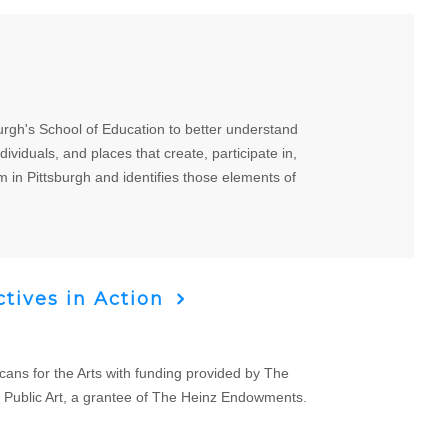
urgh's School of Education to better understand
ividuals, and places that create, participate in,
m in Pittsburgh and identifies those elements of
tives in Action
cans for the Arts with funding provided by The
 Public Art, a grantee of The Heinz Endowments.