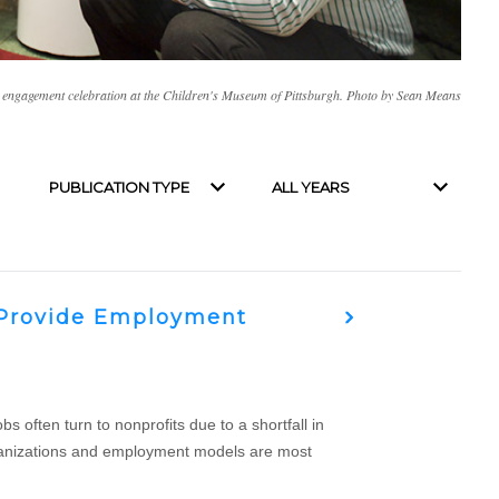
 engagement celebration at the Children's Museum of Pittsburgh. Photo by Sean Means
Filter by publication type
Filter by year
t Provide Employment
 often turn to nonprofits due to a shortfall in
 organizations and employment models are most