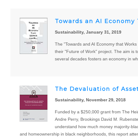
Towards an AI Economy T
Sustainability, January 31, 2019
The "Towards and AI Economy that Works fo
their "Future of Work" project. The aim is to
several decades fosters an economy in whi
The Devaluation of Asse
Sustainability, November 29, 2018
Funded by a $250,000 grant from The Heinz
Andre Perry, Brookings David M. Rubenstei
understand how much money majority-black 
and homeownership in black neighborhoods, this report attemp