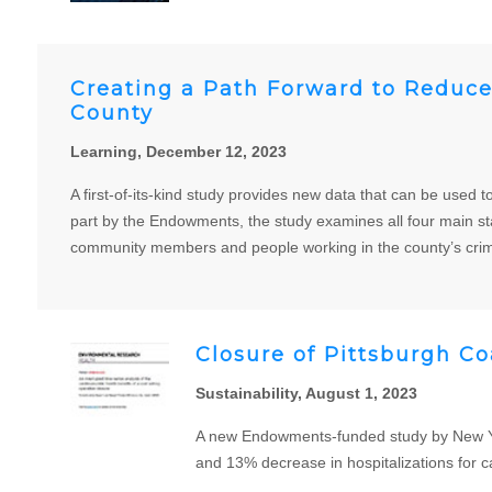
Creating a Path Forward to Reduce 
County
Learning, December 12, 2023
A first-of-its-kind study provides new data that can be used 
part by the Endowments, the study examines all four main sta
community members and people working in the county’s crimi
Closure of Pittsburgh Co
Sustainability, August 1, 2023
A new Endowments-funded study by New Yor
and 13% decrease in hospitalizations for c