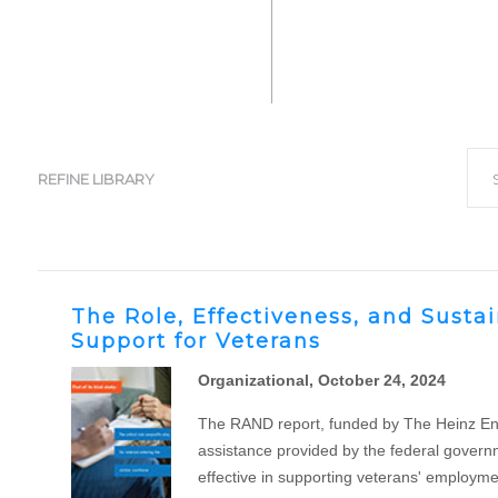
Filt
S
REFINE LIBRARY
The Role, Effectiveness, and Susta
Support for Veterans
Organizational, October 24, 2024
The RAND report, funded by The Heinz Endow
assistance provided by the federal governm
effective in supporting veterans' employment