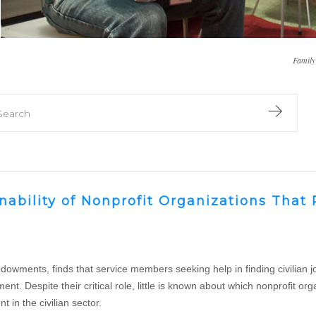
Family
er library
earch library
inability of Nonprofit Organizations Tha
ments, finds that service members seeking help in finding civilian jobs
ent. Despite their critical role, little is known about which nonprofit
 in the civilian sector.