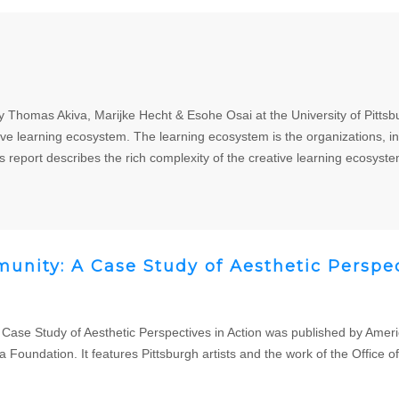
 Thomas Akiva, Marijke Hecht & Esohe Osai at the University of Pittsb
tive learning ecosystem. The learning ecosystem is the organizations, ind
s report describes the rich complexity of the creative learning ecosyste
unity: A Case Study of Aesthetic Perspec
 Case Study of Aesthetic Perspectives in Action was published by Ameri
ndation. It features Pittsburgh artists and the work of the Office of