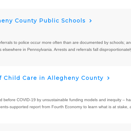
heny County Public Schools
referrals to police occur more often than are documented by schools; a
s elsewhere in Pennsylvania. Arrests and referrals fall disproportionatel
 Child Care in Allegheny County
ed before COVID-19 by unsustainable funding models and inequity – has
ts-supported report from Fourth Economy to learn what is at stake, 