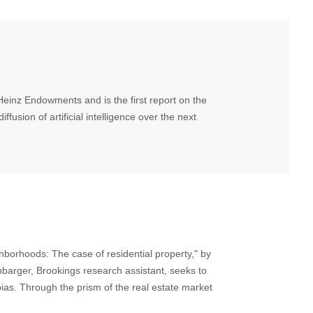
inz Endowments and is the first report on the
ffusion of artificial intelligence over the next
borhoods: The case of residential property," by
barger, Brookings research assistant, seeks to
as. Through the prism of the real estate market