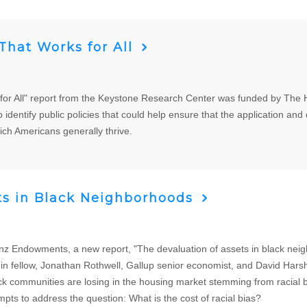
hat Works for All
r All" report from the Keystone Research Center was funded by The He
 identify public policies that could help ensure that the application and di
ch Americans generally thrive.
ts in Black Neighborhoods
 Endowments, a new report, "The devaluation of assets in black neigh
n fellow, Jonathan Rothwell, Gallup senior economist, and David Harsh
communities are losing in the housing market stemming from racial bi
ts to address the question: What is the cost of racial bias?