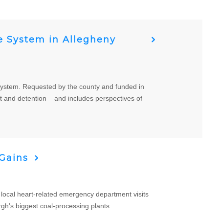
ce System in Allegheny
ce system. Requested by the county and funded in
t and detention – and includes perspectives of
 Gains
ocal heart-related emergency department visits
rgh’s biggest coal-processing plants.