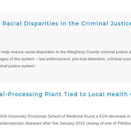
Racial Disparities in the Criminal Justi
to help reduce racial disparities in the Allegheny County criminal justi
ges of the system – law enforcement, pre-trial detention, criminal cour
nal justice system.
al-Processing Plant Tied to Local Health
k University Grossman School of Medicine found a 61% decrease in l
ardiovascular diseases after the January 2016 closing of one of Pittsbu