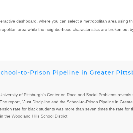
teractive dashboard, where you can select a metropolitan area using th
opolitan area while the neighborhood characteristics are broken out by
School-to-Prison Pipeline in Greater Pitt
versity of Pittsburgh’s Center on Race and Social Problems reveals sev
he report, “Just Discipline and the School-to-Prison Pipeline in Great
ension rate for black students was more than seven times the rate for t
in the Woodland Hills School District.