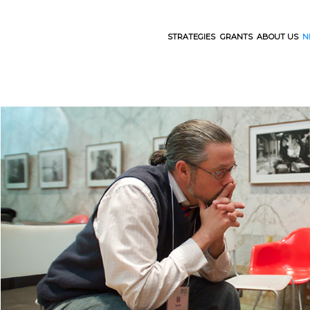
STRATEGIES
GRANTS
ABOUT US
N