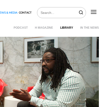
EWS & MEDIA
CONTACT
PODCAST
H MAGAZINE
LIBRARY
IN THE NEWS