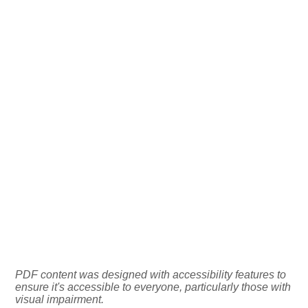
PDF content was designed with accessibility features to
ensure it's accessible to everyone, particularly those with
visual impairment.