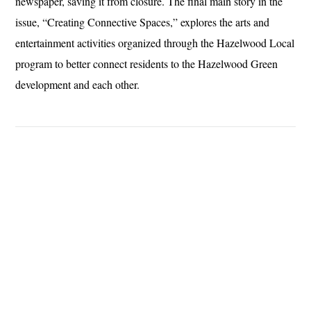
newspaper, saving it from closure. The final main story in the
issue, “Creating Connective Spaces,” explores the arts and
entertainment activities organized through the Hazelwood Local
program to better connect residents to the Hazelwood Green
development and each other.