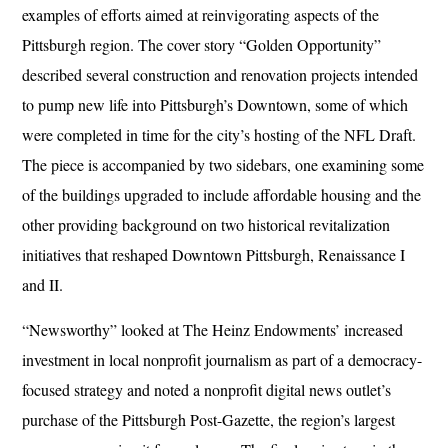
examples of efforts aimed at reinvigorating aspects of the
Pittsburgh region. The cover story “Golden Opportunity”
described several construction and renovation projects intended
to pump new life into Pittsburgh’s Downtown, some of which
were completed in time for the city’s hosting of the NFL Draft.
The piece is accompanied by two sidebars, one examining some
of the buildings upgraded to include affordable housing and the
other providing background on two historical revitalization
initiatives that reshaped Downtown Pittsburgh, Renaissance I
and II.
“Newsworthy” looked at The Heinz Endowments’ increased
investment in local nonprofit journalism as part of a democracy-
focused strategy and noted a nonprofit digital news outlet’s
purchase of the Pittsburgh Post-Gazette, the region’s largest