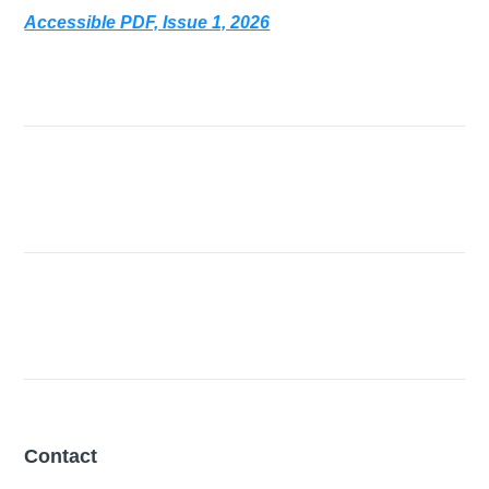
Accessible PDF, Issue 1, 2026
Contact