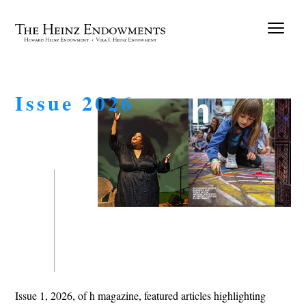
Issue 2026
Issue 1, 2026, of h magazine, featured articles highlighting