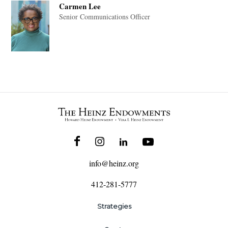
Carmen Lee
Senior Communications Officer
info@heinz.org
412-281-5777
Strategies